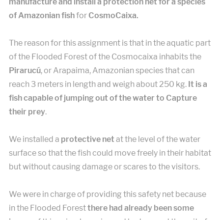
manufacture and install a protection net for a species
of Amazonian fish
for
CosmoCaixa.
The reason for this assignment is that in the aquatic part
of the Flooded Forest of the Cosmocaixa inhabits the
Pirarucú
, or Arapaima, Amazonian species that can
reach 3 meters in length and weigh about 250 kg.
It is a
fish capable of jumping out of the water to Capture
their prey
.
We installed a
protective net
at the level of the water
surface so that the fish could move freely in their habitat
but without causing damage or scares to the visitors.
We were in charge of providing this safety net because
in the Flooded Forest
there had already been some