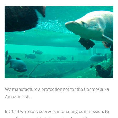
We manufacture a protection net for the CosmoCaixa
Amazon fish.
In 2014 we received a very interesting commission:
to