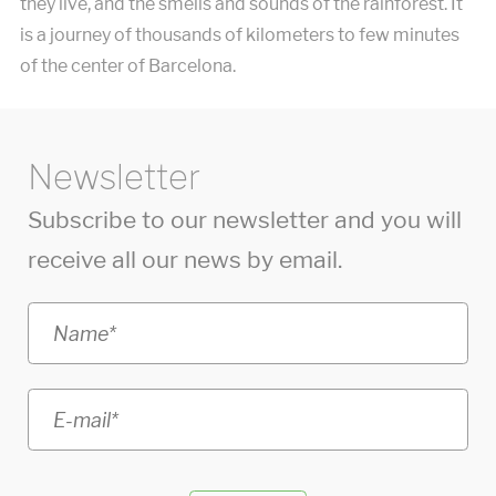
they live, and the smells and sounds of the rainforest. It
is a journey of thousands of kilometers to few minutes
of the center of Barcelona.
Newsletter
Subscribe to our newsletter and you will
receive all our news by email.