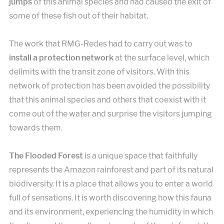
jumps
of this animal species and had caused the exit of
some of these fish out of their habitat.
The work that RMG-Redes had to carry out was to
install a protection network
at the surface level, which
delimits with the transit zone of visitors. With this
network of protection has been avoided the possibility
that this animal species and others that coexist with it
come out of the water and surprise the visitors jumping
towards them.
The Flooded Forest
is a unique space that faithfully
represents the Amazon rainforest and part of its natural
biodiversity. It is a place that allows you to enter a world
full of sensations. It is worth discovering how this fauna
and its environment, experiencing the humidity in which