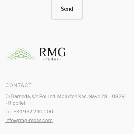
Send
CONTACT
C/ Barneda, s/n Pol. Ind. Molí d'en Xec, Nave 28, - 08291
- Ripollet
Tel. +34 932 240 000
info@rmg-redes.com