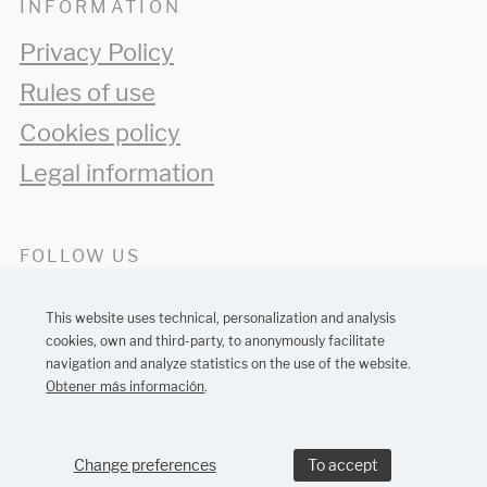
INFORMATION
Privacy Policy
Rules of use
Cookies policy
Legal information
FOLLOW US
This website uses technical, personalization and analysis
cookies, own and third-party, to anonymously facilitate
navigation and analyze statistics on the use of the website.
Obtener más información
.
Barcelona web design:
MONTAWEB
Change preferences