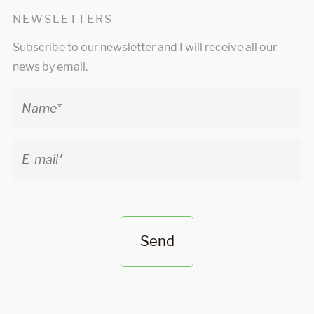
NEWSLETTERS
Subscribe to our newsletter and I will receive all our
news by email.
Send