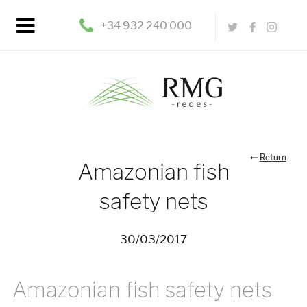
+34 932 240 000
Return
Amazonian fish
safety nets
30/03/2017
Amazonian fish safety nets