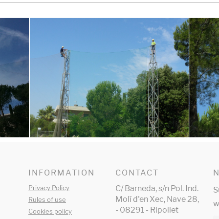
INFORMATION
CONTACT
Privacy Policy
C/ Barneda, s/n Pol. Ind.
S
Molí d'en Xec, Nave 28,
Rules of use
w
- 08291 - Ripollet
Cookies policy