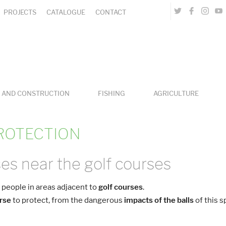
PROJECTS
CATALOGUE
CONTACT
 AND CONSTRUCTION
FISHING
AGRICULTURE
ROTECTION
es near the golf courses
 people
in areas adjacent to
golf courses
.
urse
to protect, from the dangerous
impacts of the balls
of this s