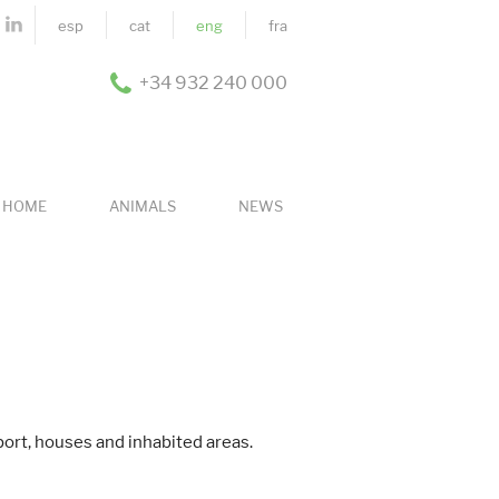
esp
cat
eng
fra
+34 932 240 000
HOME
ANIMALS
NEWS
port, houses and inhabited areas.