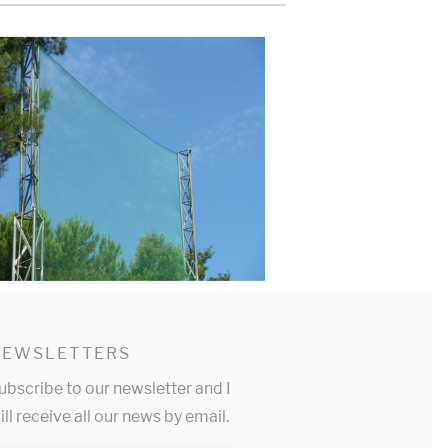
NEWSLETTERS
ubscribe to our newsletter and I
ill receive all our news by email.