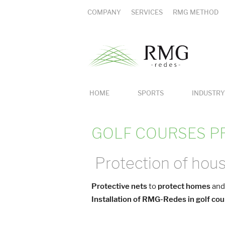
COMPANY
SERVICES
RMG METHOD
HOME
SPORTS
INDUSTRY
GOLF COURSES P
Protection of hous
Protective nets
to
protect homes
and
Installation of RMG-Redes in golf co