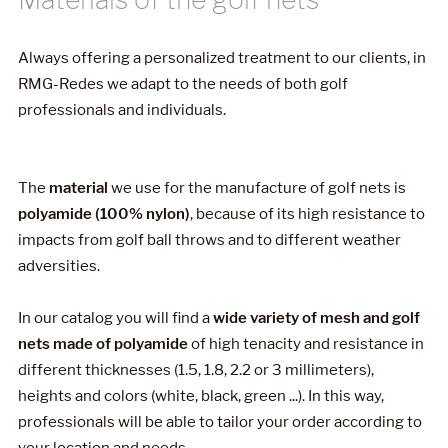
Always offering a personalized treatment to our clients, in
RMG-Redes we adapt to the needs of both golf
professionals and individuals.
The
material
we use for the manufacture of golf nets is
polyamide (100% nylon)
, because of its high resistance to
impacts from golf ball throws and to different weather
adversities.
In our catalog you will find a
wide variety of mesh and golf
nets made of polyamide
of high tenacity and resistance in
different thicknesses (1.5, 1.8, 2.2 or 3 millimeters),
heights and colors (white, black, green ...). In this way,
professionals will be able to tailor your order according to
your location and needs.