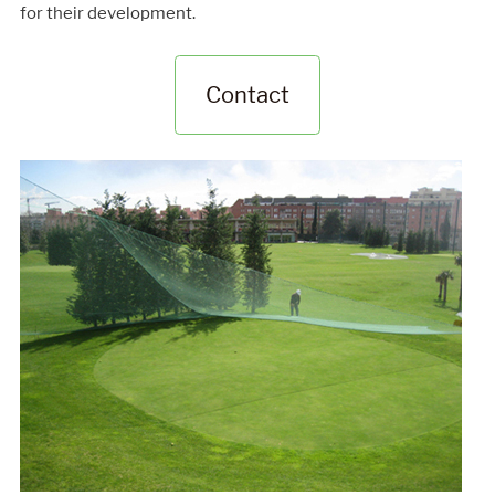
for their development.
Contact