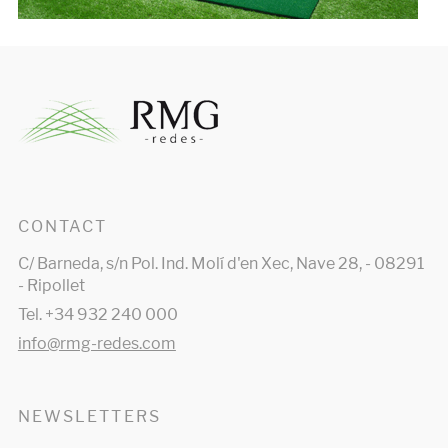
CONTACT
C/ Barneda, s/n Pol. Ind. Molí d'en Xec, Nave 28, - 08291
- Ripollet
Tel. +34 932 240 000
info@rmg-redes.com
NEWSLETTERS