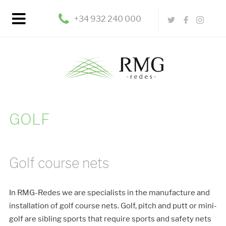
+34 932 240 000
GOLF
Golf course nets
In RMG-Redes we are specialists in the manufacture and
installation of golf course nets. Golf, pitch and putt or mini-
golf are sibling sports that require sports and safety nets