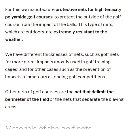
For this we manufacture
protective nets for high tenacity
polyamide golf courses
, to protect the outside of the golf
course from the impact of the balls. This type of nets,
which are outdoors, are
extremely resistant to the
weather
.
We have different thicknesses of nets, such as golf nets
for more direct impacts (mostly used in golf training
cages) and for other cases such as the prevention of
impacts of amateurs attending golf competitions.
Other nets of golf courses are the
net that delimit the
perimeter of the field
or the nets that separate the playing
areas.
Materials of the golf nets