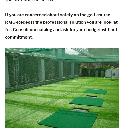
If you are concerned about safety on the golf course,
RMG-Redes is the professional solution you are looking
for. Consult our catalog and ask for your budget without
commitment
.