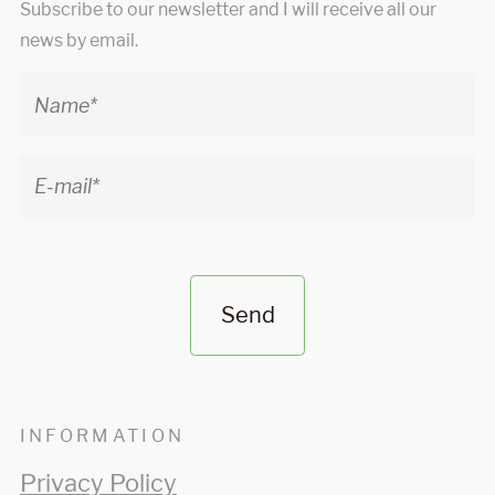
Subscribe to our newsletter and I will receive all our
news by email.
Send
INFORMATION
Privacy Policy