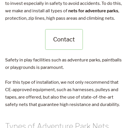
to invest especially in safety to avoid accidents. To do this,
we make and install all types of
nets for adventure parks
,
protection, zip lines, high pass areas and climbing nets.
Contact
Safety in play facilities such as adventure parks, paintballs
or playgrounds is paramount.
For this type of installation, we not only recommend that
CE-approved equipment, such as harnesses, pulleys and
tapes, are offered, but also the use of state-of-the-art
safety nets that guarantee high resistance and durability.
Types of Adventure Park Nets