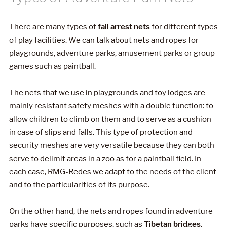
There are many types of
fall arrest nets
for different types
of play facilities. We can talk about nets and ropes for
playgrounds, adventure parks, amusement parks or group
games such as paintball.
The nets that we use in playgrounds and toy lodges are
mainly resistant safety meshes with a double function: to
allow children to climb on them and to serve as a cushion
in case of slips and falls. This type of protection and
security meshes are very versatile because they can both
serve to delimit areas in a zoo as for a paintball field. In
each case, RMG-Redes we adapt to the needs of the client
and to the particularities of its purpose.
On the other hand, the nets and ropes found in adventure
parks have specific purposes, such as
Tibetan bridges
,