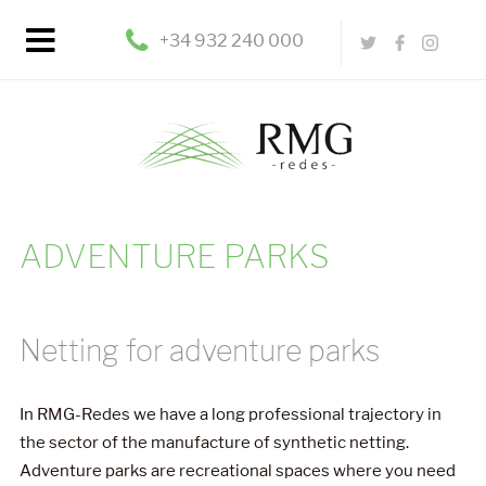
+34 932 240 000
ADVENTURE PARKS
Netting for adventure parks
In RMG-Redes we have a long professional trajectory in
the sector of the manufacture of synthetic netting.
Adventure parks are recreational spaces where you need