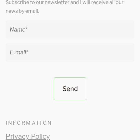
Subscribe to our newsletter and I will receive all our
news by email.
Send
INFORMATION
Privacy Policy