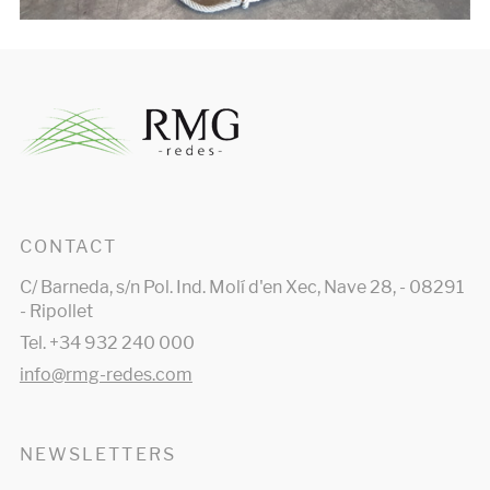
CONTACT
C/ Barneda, s/n Pol. Ind. Molí d'en Xec, Nave 28, - 08291
- Ripollet
Tel. +34 932 240 000
info@rmg-redes.com
NEWSLETTERS