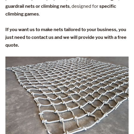
guardrail nets or climbing nets
, designed for
specific
climbing games
.
If you want us to make nets tailored to your business, you
just need to contact us and we will provide you with a free
quote.